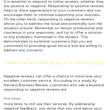
It is essential to respond to online reviews, whether they
are positive or negative. Responding to positive reviews
helps to show appreciation to your customers and can
encourage them to continue supporting your business.
On the other hand, responding to negative reviews
allows you to address the issue and potentially turn the
situation around. Remember to remain professional and
courteous in your responses, and try to offer a solution
to any problems mentioned in the reviews. This
demonstrates to potential customers that you are
committed to providing good service and are willing to
address any concerns.
TURNING NEGATIVE REVIEWS INTO OPPORTUNITIES
Negative reviews can offer a chance to showcase your
excellent customer service. According to a study by
Harvard Business Review, customers who see a business
responding to negative reviews are
five times
more likely to still use their services. By addressing
negative feedback, you show that you care about your