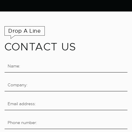
Drop A Line
CONTACT US