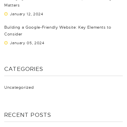
Matters
January 12, 2024
Building a Google-Friendly Website: Key Elements to
Consider
January 05, 2024
CATEGORIES
Uncategorized
RECENT POSTS