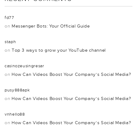
fd77
on
Messenger Bots: Your Official Guide
staph
on
Top 3 ways to grow your YouTube channel
casinozeusingresar
on
How Can Videos Boost Your Company’s Social Media?
pusy888apk
on
How Can Videos Boost Your Company’s Social Media?
vnhello88
on
How Can Videos Boost Your Company’s Social Media?