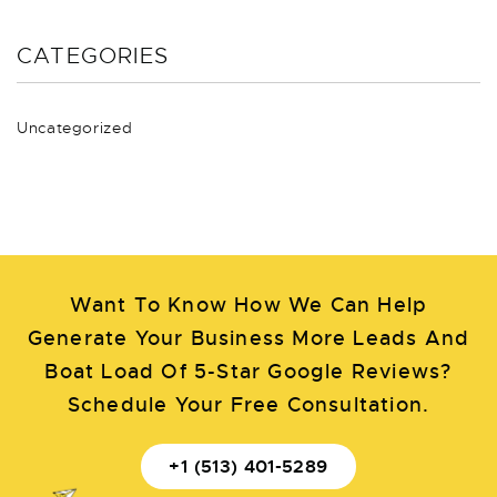
CATEGORIES
Uncategorized
Want To Know How We Can Help
Generate Your Business More Leads And
Boat Load Of 5-Star Google Reviews?
Schedule Your Free Consultation.
+1 (513) 401-5289