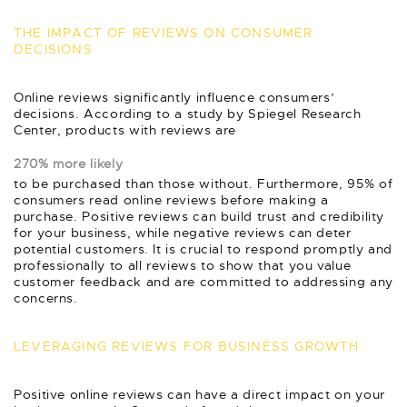
THE IMPACT OF REVIEWS ON CONSUMER
DECISIONS
Online reviews significantly influence consumers’
decisions. According to a study by Spiegel Research
Center, products with reviews are
270% more likely
to be purchased than those without. Furthermore, 95% of
consumers read online reviews before making a
purchase. Positive reviews can build trust and credibility
for your business, while negative reviews can deter
potential customers. It is crucial to respond promptly and
professionally to all reviews to show that you value
customer feedback and are committed to addressing any
concerns.
LEVERAGING REVIEWS FOR BUSINESS GROWTH
Positive online reviews can have a direct impact on your