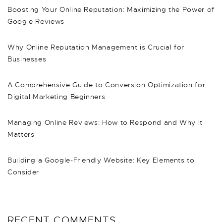
Boosting Your Online Reputation: Maximizing the Power of
Google Reviews
Why Online Reputation Management is Crucial for
Businesses
A Comprehensive Guide to Conversion Optimization for
Digital Marketing Beginners
Managing Online Reviews: How to Respond and Why It
Matters
Building a Google-Friendly Website: Key Elements to
Consider
RECENT COMMENTS