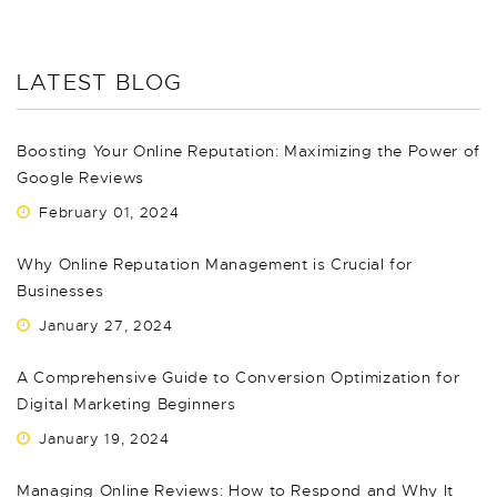
LATEST BLOG
Boosting Your Online Reputation: Maximizing the Power of
Google Reviews
February 01, 2024
Why Online Reputation Management is Crucial for
Businesses
January 27, 2024
A Comprehensive Guide to Conversion Optimization for
Digital Marketing Beginners
January 19, 2024
Managing Online Reviews: How to Respond and Why It