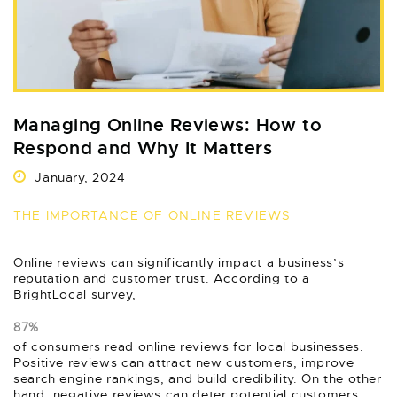
Managing Online Reviews: How to
Respond and Why It Matters
January, 2024
THE IMPORTANCE OF ONLINE REVIEWS
Online reviews can significantly impact a business’s
reputation and customer trust. According to a
BrightLocal survey,
87%
of consumers read online reviews for local businesses.
Positive reviews can attract new customers, improve
search engine rankings, and build credibility. On the other
hand, negative reviews can deter potential customers