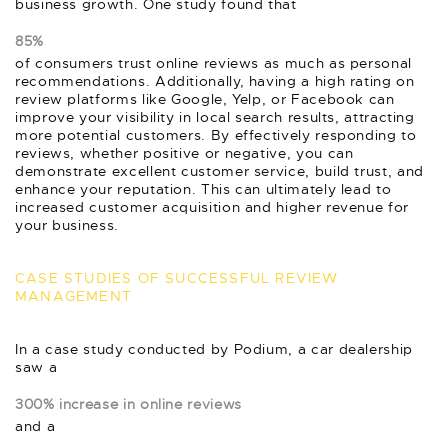
business growth. One study found that
85%
of consumers trust online reviews as much as personal
recommendations. Additionally, having a high rating on
review platforms like Google, Yelp, or Facebook can
improve your visibility in local search results, attracting
more potential customers. By effectively responding to
reviews, whether positive or negative, you can
demonstrate excellent customer service, build trust, and
enhance your reputation. This can ultimately lead to
increased customer acquisition and higher revenue for
your business.
CASE STUDIES OF SUCCESSFUL REVIEW
MANAGEMENT
In a case study conducted by Podium, a car dealership
saw a
300% increase in online reviews
and a