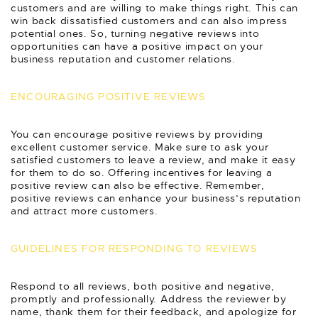
customers and are willing to make things right. This can
win back dissatisfied customers and can also impress
potential ones. So, turning negative reviews into
opportunities can have a positive impact on your
business reputation and customer relations.
ENCOURAGING POSITIVE REVIEWS
You can encourage positive reviews by providing
excellent customer service. Make sure to ask your
satisfied customers to leave a review, and make it easy
for them to do so. Offering incentives for leaving a
positive review can also be effective. Remember,
positive reviews can enhance your business’s reputation
and attract more customers.
GUIDELINES FOR RESPONDING TO REVIEWS
Respond to all reviews, both positive and negative,
promptly and professionally. Address the reviewer by
name, thank them for their feedback, and apologize for