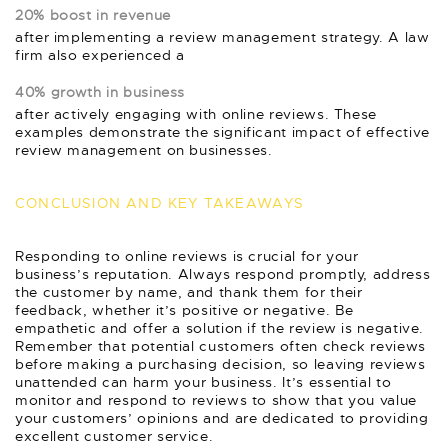
20% boost in revenue
after implementing a review management strategy. A law
firm also experienced a
40% growth in business
after actively engaging with online reviews. These
examples demonstrate the significant impact of effective
review management on businesses.
CONCLUSION AND KEY TAKEAWAYS
Responding to online reviews is crucial for your
business’s reputation. Always respond promptly, address
the customer by name, and thank them for their
feedback, whether it’s positive or negative. Be
empathetic and offer a solution if the review is negative.
Remember that potential customers often check reviews
before making a purchasing decision, so leaving reviews
unattended can harm your business. It’s essential to
monitor and respond to reviews to show that you value
your customers’ opinions and are dedicated to providing
excellent customer service.