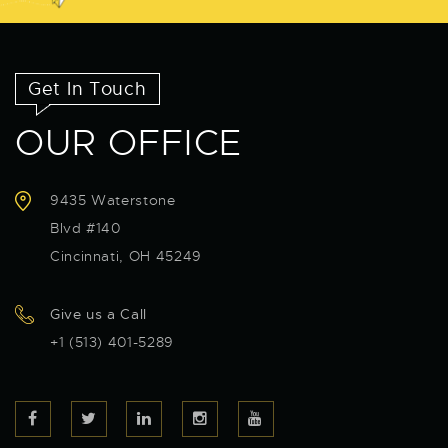
Get In Touch
OUR OFFICE
9435 Waterstone
Blvd #140
Cincinnati, OH 45249
Give us a Call
+1 (513) 401-5289