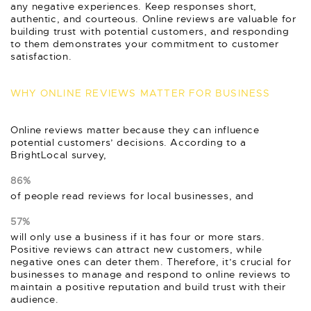
any negative experiences. Keep responses short,
authentic, and courteous. Online reviews are valuable for
building trust with potential customers, and responding
to them demonstrates your commitment to customer
satisfaction.
WHY ONLINE REVIEWS MATTER FOR BUSINESS
Online reviews matter because they can influence
potential customers’ decisions. According to a
BrightLocal survey,
86%
of people read reviews for local businesses, and
57%
will only use a business if it has four or more stars.
Positive reviews can attract new customers, while
negative ones can deter them. Therefore, it’s crucial for
businesses to manage and respond to online reviews to
maintain a positive reputation and build trust with their
audience.