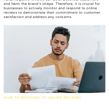
and harm the brand’s image. Therefore, it is crucial for
businesses to actively monitor and respond to online
reviews to demonstrate their commitment to customer
satisfaction and address any concerns.
HOW TO RESPOND TO ONLINE REVIEWS