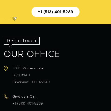
+1 (513) 401-5289
Get In Touch
OUR OFFICE
9435 Waterstone
Blvd #140
Cincinnati, OH 45249
Give us a Call
+1 (513) 401-5289