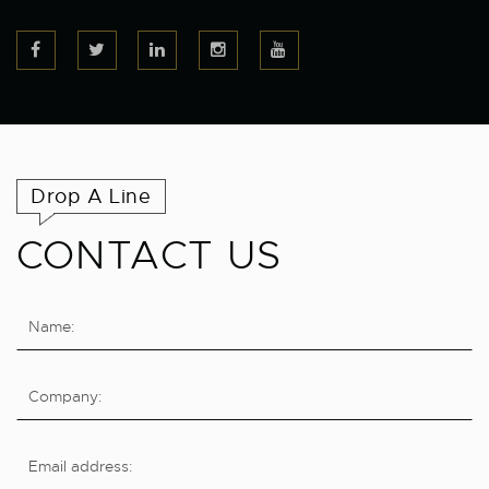
Drop A Line
CONTACT US