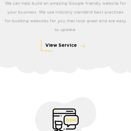
We can help build an amazing Google friendly website for
your business. We use industry standard best practices
for building websites for you that look great and are easy
to update.
View Service