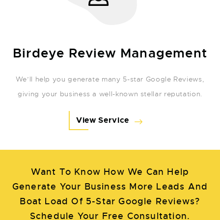
Birdeye Review Management
We’ll help you generate many 5-star Google Reviews,
giving your business a well-known stellar reputation.
View Service
Want To Know How We Can Help
Generate Your Business More Leads And
Boat Load Of 5-Star Google Reviews?
Schedule Your Free Consultation.