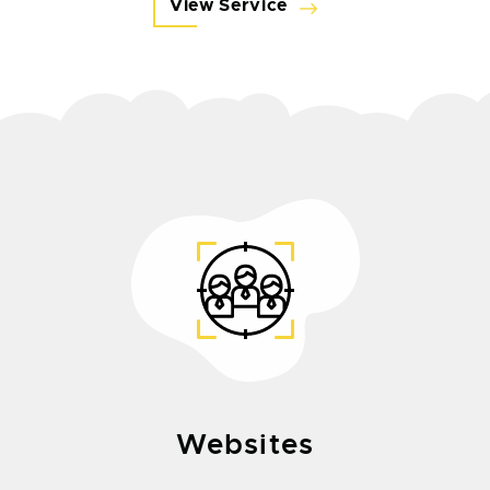
View Service
Websites