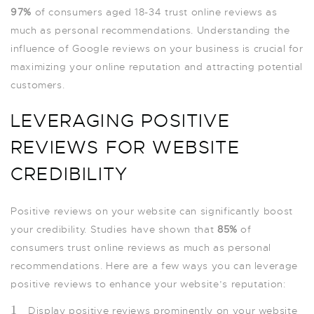
97%
of consumers aged 18-34 trust online reviews as
much as personal recommendations. Understanding the
influence of Google reviews on your business is crucial for
maximizing your online reputation and attracting potential
customers.
LEVERAGING POSITIVE
REVIEWS FOR WEBSITE
CREDIBILITY
Positive reviews on your website can significantly boost
your credibility. Studies have shown that
85%
of
consumers trust online reviews as much as personal
recommendations. Here are a few ways you can leverage
positive reviews to enhance your website’s reputation:
Display positive reviews prominently on your website