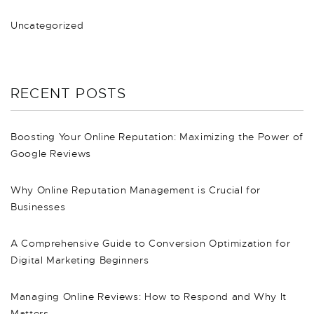
Uncategorized
RECENT POSTS
Boosting Your Online Reputation: Maximizing the Power of
Google Reviews
Why Online Reputation Management is Crucial for
Businesses
A Comprehensive Guide to Conversion Optimization for
Digital Marketing Beginners
Managing Online Reviews: How to Respond and Why It
Matters