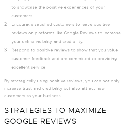
to showcase the positive experiences of your
customers.
Encourage satisfied customers to leave positive
reviews on platforms like Google Reviews to increase
your online visibility and credibility.
Respond to positive reviews to show that you value
customer feedback and are committed to providing
excellent service.
By strategically using positive reviews, you can not only
increase trust and credibility but also attract new
customers to your business.
STRATEGIES TO MAXIMIZE
GOOGLE REVIEWS