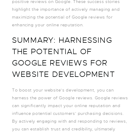
positive reviews on Google. These success stories
highlight the importance of actively managing and
maximizing the potential of Google reviews for
enhancing your online reputation.
SUMMARY: HARNESSING
THE POTENTIAL OF
GOOGLE REVIEWS FOR
WEBSITE DEVELOPMENT
To boost your website’s development, you can
harness the power of Google reviews. Google reviews
can significantly impact your online reputation and
influence potential customers’ purchasing decisions.
By actively engaging with and responding to reviews,
you can establish trust and credibility, ultimately