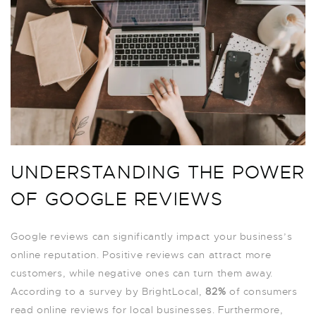
UNDERSTANDING THE POWER
OF GOOGLE REVIEWS
Google reviews can significantly impact your business’s
online reputation. Positive reviews can attract more
customers, while negative ones can turn them away.
According to a survey by BrightLocal,
82%
of consumers
read online reviews for local businesses. Furthermore,