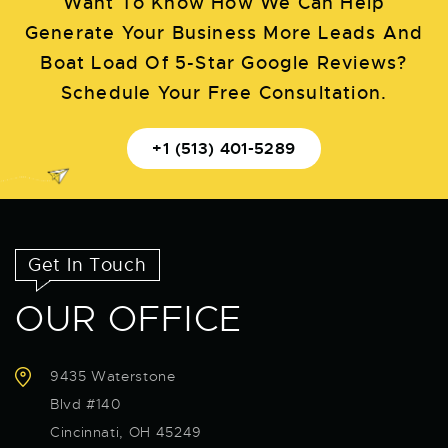
Want To Know How We Can Help
Generate Your Business More Leads And
Boat Load Of 5-Star Google Reviews?
Schedule Your Free Consultation.
+1 (513) 401-5289
Get In Touch
OUR OFFICE
9435 Waterstone
Blvd #140
Cincinnati, OH 45249