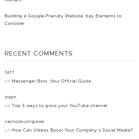
Building a Google-Friendly Website: Key Elements to
Consider
RECENT COMMENTS
fd77
on
Messenger Bots: Your Official Guide
staph
on
Top 3 ways to grow your YouTube channel
casinozeusingresar
on
How Can Videos Boost Your Company’s Social Media?