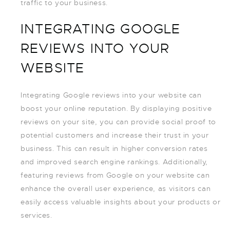
traffic to your business.
INTEGRATING GOOGLE
REVIEWS INTO YOUR
WEBSITE
Integrating Google reviews into your website can
boost your online reputation. By displaying positive
reviews on your site, you can provide social proof to
potential customers and increase their trust in your
business. This can result in higher conversion rates
and improved search engine rankings. Additionally,
featuring reviews from Google on your website can
enhance the overall user experience, as visitors can
easily access valuable insights about your products or
services.