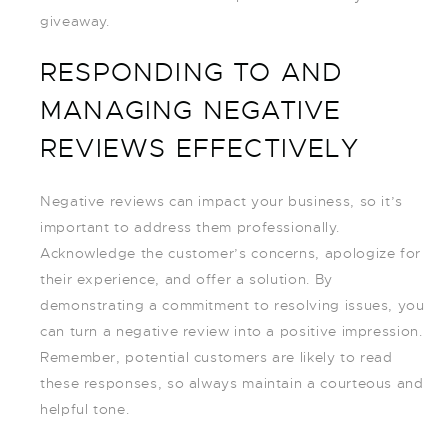
giveaway.
RESPONDING TO AND
MANAGING NEGATIVE
REVIEWS EFFECTIVELY
Negative reviews can impact your business, so it’s
important to address them professionally.
Acknowledge the customer’s concerns, apologize for
their experience, and offer a solution. By
demonstrating a commitment to resolving issues, you
can turn a negative review into a positive impression.
Remember, potential customers are likely to read
these responses, so always maintain a courteous and
helpful tone.