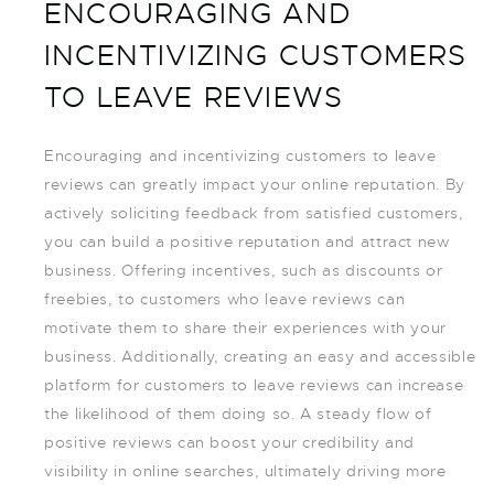
ENCOURAGING AND
INCENTIVIZING CUSTOMERS
TO LEAVE REVIEWS
Encouraging and incentivizing customers to leave
reviews can greatly impact your online reputation. By
actively soliciting feedback from satisfied customers,
you can build a positive reputation and attract new
business. Offering incentives, such as discounts or
freebies, to customers who leave reviews can
motivate them to share their experiences with your
business. Additionally, creating an easy and accessible
platform for customers to leave reviews can increase
the likelihood of them doing so. A steady flow of
positive reviews can boost your credibility and
visibility in online searches, ultimately driving more