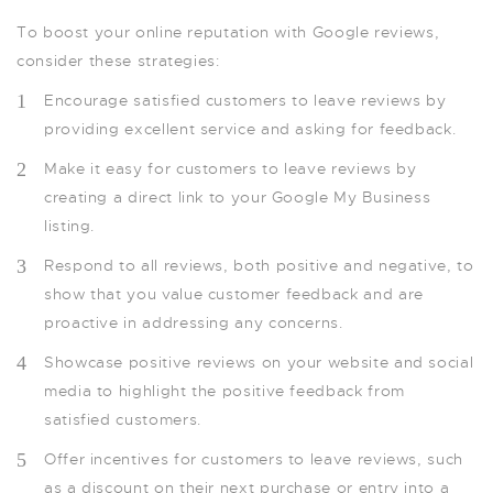
To boost your online reputation with Google reviews,
consider these strategies:
Encourage satisfied customers to leave reviews by
providing excellent service and asking for feedback.
Make it easy for customers to leave reviews by
creating a direct link to your Google My Business
listing.
Respond to all reviews, both positive and negative, to
show that you value customer feedback and are
proactive in addressing any concerns.
Showcase positive reviews on your website and social
media to highlight the positive feedback from
satisfied customers.
Offer incentives for customers to leave reviews, such
as a discount on their next purchase or entry into a