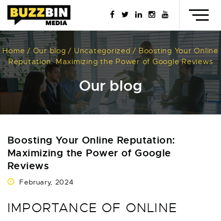
Testimonials
Contact us
Call or text us
Home
/
Our blog
/
Uncategorized
/
Boosting Your Online
Reputation: Maximizing the Power of Google Reviews
Our blog
Boosting Your Online Reputation:
Maximizing the Power of Google
Reviews
February, 2024
IMPORTANCE OF ONLINE