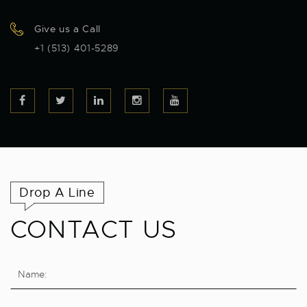
Give us a Call
+1 (513) 401-5289
Drop A Line
CONTACT US