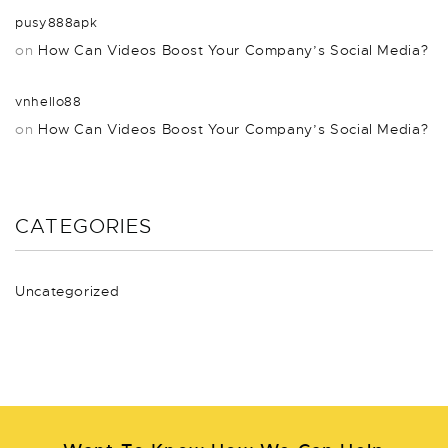
pusy888apk
on
How Can Videos Boost Your Company’s Social Media?
vnhello88
on
How Can Videos Boost Your Company’s Social Media?
CATEGORIES
Uncategorized