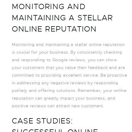
MONITORING AND
MAINTAINING A STELLAR
ONLINE REPUTATION
Monitoring and maintaining a stellar online reputation
is crucial for your business. By consistently checking
and responding to Google reviews, you can show
your customers that you value their feedback and are
committed to providing excellent service. Be proactive
in addressing any negative reviews by responding
politely and offering solutions. Remember, your online
reputation can greatly impact your business, and
positive reviews can attract new customers.
CASE STUDIES: