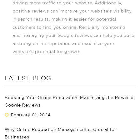
driving more traffic to your website. Additionally,
positive reviews can improve your website’s visibility
in search results, making it easier for potential
customers to find you online. Regularly monitoring
and managing your Google reviews can help you build
a strong online reputation and maximize your
website’s potential for growth.
LATEST BLOG
Boosting Your Online Reputation: Maximizing the Power of
Google Reviews
February 01, 2024
Why Online Reputation Management is Crucial for
Businesses