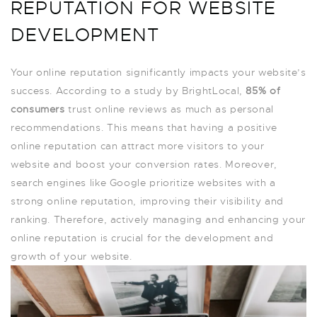
REPUTATION FOR WEBSITE
DEVELOPMENT
Your online reputation significantly impacts your website’s
success. According to a study by BrightLocal,
85% of
consumers
trust online reviews as much as personal
recommendations. This means that having a positive
online reputation can attract more visitors to your
website and boost your conversion rates. Moreover,
search engines like Google prioritize websites with a
strong online reputation, improving their visibility and
ranking. Therefore, actively managing and enhancing your
online reputation is crucial for the development and
growth of your website.