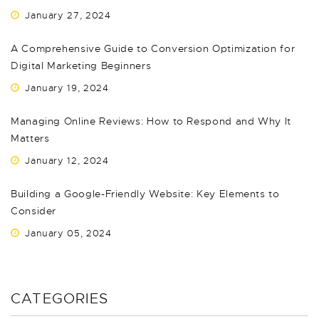
January 27, 2024
A Comprehensive Guide to Conversion Optimization for
Digital Marketing Beginners
January 19, 2024
Managing Online Reviews: How to Respond and Why It
Matters
January 12, 2024
Building a Google-Friendly Website: Key Elements to
Consider
January 05, 2024
CATEGORIES