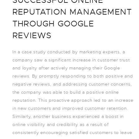
SUCCESSFUL ONLINE
REPUTATION MANAGEMENT
THROUGH GOOGLE
REVIEWS
In a case study conducted by marketing experts, a
company saw a significant increase in customer trust
and loyalty after actively managing their Google
reviews. By promptly responding to both positive and
negative reviews, and addressing customer concerns,
the company was able to build a positive online
reputation. This proactive approach led to an increase
in new customers and improved customer retention.
Similarly, another business experienced a boost in
online visibility and credibility as a result of
consistently encouraging satisfied customers to leave