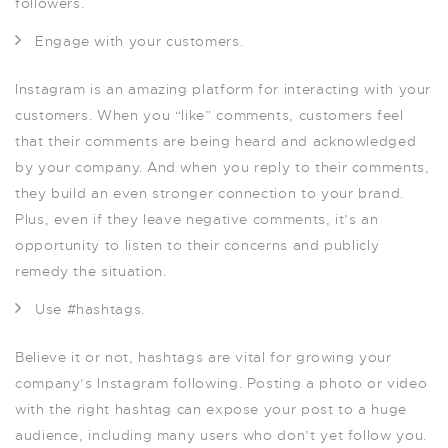
followers.
Engage with your customers.
Instagram is an amazing platform for interacting with your
customers. When you “like” comments, customers feel
that their comments are being heard and acknowledged
by your company. And when you reply to their comments,
they build an even stronger connection to your brand.
Plus, even if they leave negative comments, it’s an
opportunity to listen to their concerns and publicly
remedy the situation.
Use #hashtags.
Believe it or not, hashtags are vital for growing your
company’s Instagram following. Posting a photo or video
with the right hashtag can expose your post to a huge
audience, including many users who don’t yet follow you.