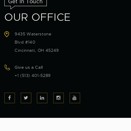
Get In Touch
OUR OFFICE
9435 Waterstone
Blvd #140
Cincinnati, OH 45249
Give us a Call
+1 (513) 401-5289