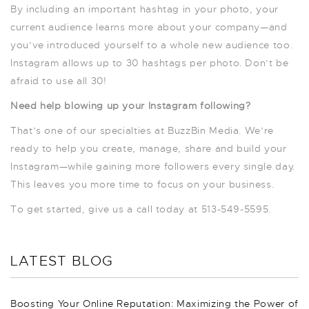
By including an important hashtag in your photo, your
current audience learns more about your company—and
you’ve introduced yourself to a whole new audience too.
Instagram allows up to 30 hashtags per photo. Don’t be
afraid to use all 30!
Need help blowing up your Instagram following?
That’s one of our specialties at BuzzBin Media. We’re
ready to help you create, manage, share and build your
Instagram—while gaining more followers every single day.
This leaves you more time to focus on your business.
To get started, give us a call today at 513-549-5595.
LATEST BLOG
Boosting Your Online Reputation: Maximizing the Power of