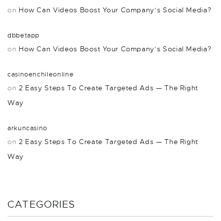
on
How Can Videos Boost Your Company’s Social Media?
dbbetapp
on
How Can Videos Boost Your Company’s Social Media?
casinoenchileonline
on
2 Easy Steps To Create Targeted Ads — The Right
Way
arkuncasino
on
2 Easy Steps To Create Targeted Ads — The Right
Way
CATEGORIES