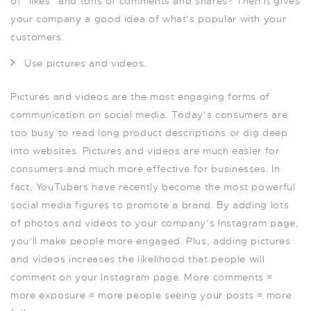
of “likes” and tons of comments and shares? Then it gives
your company a good idea of what’s popular with your
customers.
Use pictures and videos.
Pictures and videos are the most engaging forms of
communication on social media. Today’s consumers are
too busy to read long product descriptions or dig deep
into websites. Pictures and videos are much easier for
consumers and much more effective for businesses. In
fact, YouTubers have recently become the most powerful
social media figures to promote a brand. By adding lots
of photos and videos to your company’s Instagram page,
you’ll make people more engaged. Plus, adding pictures
and videos increases the likelihood that people will
comment on your Instagram page. More comments =
more exposure = more people seeing your posts = more