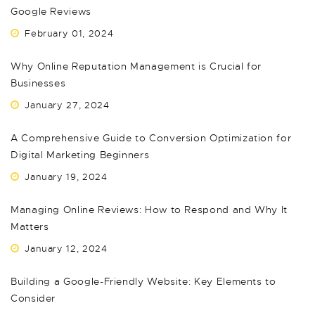
Google Reviews
February 01, 2024
Why Online Reputation Management is Crucial for
Businesses
January 27, 2024
A Comprehensive Guide to Conversion Optimization for
Digital Marketing Beginners
January 19, 2024
Managing Online Reviews: How to Respond and Why It
Matters
January 12, 2024
Building a Google-Friendly Website: Key Elements to
Consider