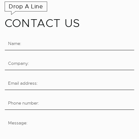
Drop A Line
CONTACT US