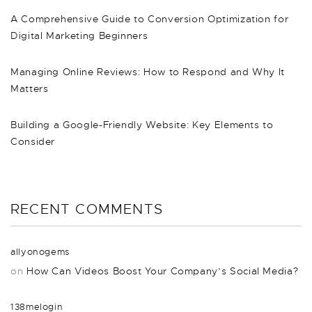
A Comprehensive Guide to Conversion Optimization for
Digital Marketing Beginners
Managing Online Reviews: How to Respond and Why It
Matters
Building a Google-Friendly Website: Key Elements to
Consider
RECENT COMMENTS
allyonogems
on
How Can Videos Boost Your Company’s Social Media?
138melogin