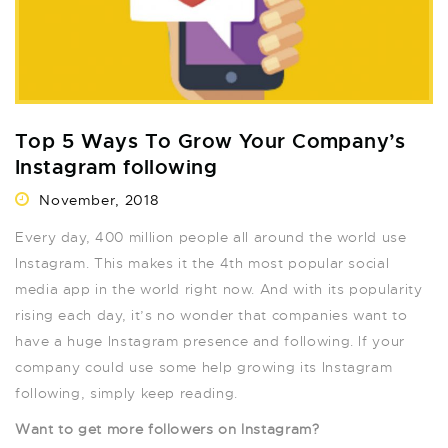
Top 5 Ways To Grow Your Company’s
Instagram following
November, 2018
Every day, 400 million people all around the world use
Instagram. This makes it the 4th most popular social
media app in the world right now. And with its popularity
rising each day, it’s no wonder that companies want to
have a huge Instagram presence and following. If your
company could use some help growing its Instagram
following, simply keep reading.
Want to get more followers on Instagram?