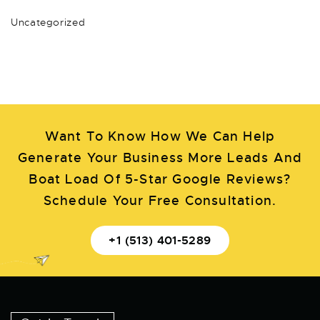
Uncategorized
Want To Know How We Can Help
Generate Your Business More Leads And
Boat Load Of 5-Star Google Reviews?
Schedule Your Free Consultation.
+1 (513) 401-5289