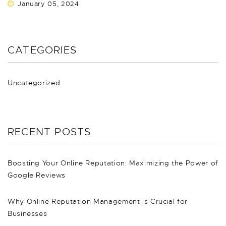
January 05, 2024
CATEGORIES
Uncategorized
RECENT POSTS
Boosting Your Online Reputation: Maximizing the Power of
Google Reviews
Why Online Reputation Management is Crucial for
Businesses