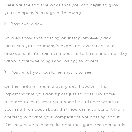
Here are the top five ways that you can begin to grow
your company’s Instagram following.
Post every day.
Studies show that posting on Instagram every day
increases your company’s exposure, awareness and
engagement. You can even post up to three times per day
without overwhelming (and losing) followers.
Post what your customers want to see.
On that note of posting every day, however, it’s
important that you don’t post just to post. Do some
research to learn what your specific audience wants to
see, and then post about that. You can also benefit from
checking out what your competitors are posting about.
Did they have one specific post that garnered thousands